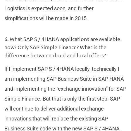
Logistics is expected soon, and further
simplifications will be made in 2015.
6. What SAP S / 4HANA applications are available
now? Only SAP Simple Finance? What is the
difference between cloud and local offers?
If I implement SAP S / 4HANA locally, technically I
am implementing SAP Business Suite in SAP HANA
and implementing the “exchange innovation” for SAP
Simple Finance. But that is only the first step. SAP
will continue to deliver additional exchange
innovations that will replace the existing SAP
Business Suite code with the new SAP S / 4HANA