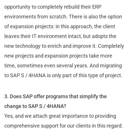
opportunity to completely rebuild their ERP
environments from scratch. There is also the option
of expansion projects: in this approach, the client
leaves their IT environment intact, but adopts the
new technology to enrich and improve it. Completely
new projects and expansion projects take more
time, sometimes even several years. And migrating
to SAP S / 4HANA is only part of this type of project.
3. Does SAP offer programs that simplify the
change to SAP S / 4HANA?
Yes, and we attach great importance to providing
comprehensive support for our clients in this regard.