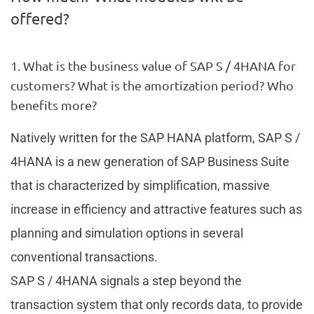
offered?
1. What is the business value of SAP S / 4HANA for
customers? What is the amortization period? Who
benefits more?
Natively written for the SAP HANA platform, SAP S /
4HANA is a new generation of SAP Business Suite
that is characterized by simplification, massive
increase in efficiency and attractive features such as
planning and simulation options in several
conventional transactions.
SAP S / 4HANA signals a step beyond the
transaction system that only records data, to provide