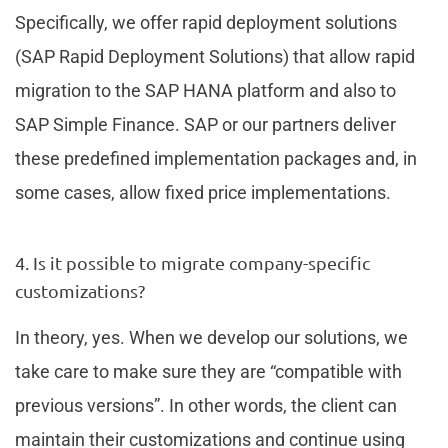
Specifically, we offer rapid deployment solutions
(SAP Rapid Deployment Solutions) that allow rapid
migration to the SAP HANA platform and also to
SAP Simple Finance. SAP or our partners deliver
these predefined implementation packages and, in
some cases, allow fixed price implementations.
4. Is it possible to migrate company-specific
customizations?
In theory, yes. When we develop our solutions, we
take care to make sure they are “compatible with
previous versions”. In other words, the client can
maintain their customizations and continue using