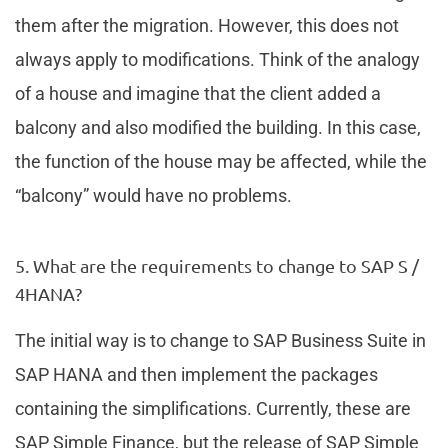
them after the migration. However, this does not
always apply to modifications. Think of the analogy
of a house and imagine that the client added a
balcony and also modified the building. In this case,
the function of the house may be affected, while the
“balcony” would have no problems.
5. What are the requirements to change to SAP S /
4HANA?
The initial way is to change to SAP Business Suite in
SAP HANA and then implement the packages
containing the simplifications. Currently, these are
SAP Simple Finance, but the release of SAP Simple