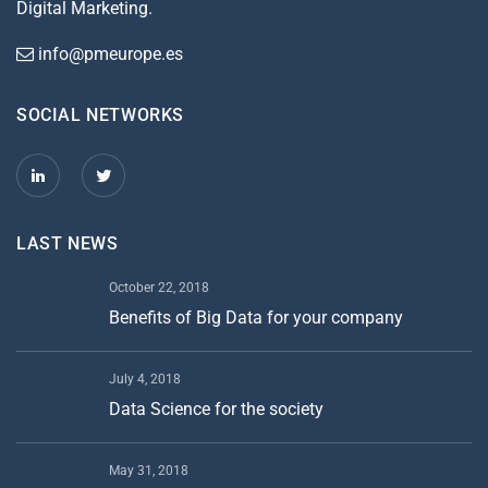
Digital Marketing.
info@pmeurope.es
SOCIAL NETWORKS
LAST NEWS
October 22, 2018
Benefits of Big Data for your company
July 4, 2018
Data Science for the society
May 31, 2018