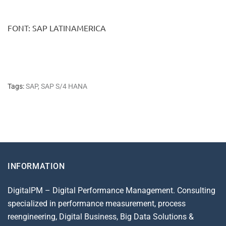
FONT: SAP LATINAMERICA
Tags:
SAP
,
SAP S/4 HANA
INFORMATION
DigitalPM – Digital Performance Management. Consulting
specialized in performance measurement, process
reengineering, Digital Business, Big Data Solutions &