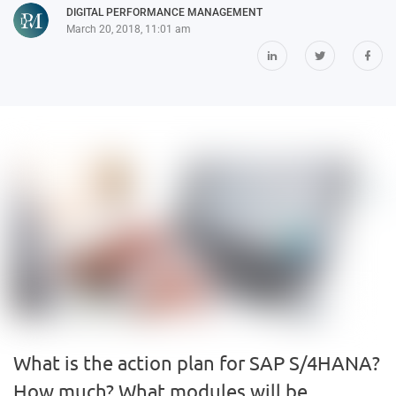
DIGITAL PERFORMANCE MANAGEMENT
March 20, 2018, 11:01 am
What is the action plan for SAP S/4HANA?
How much? What modules will be