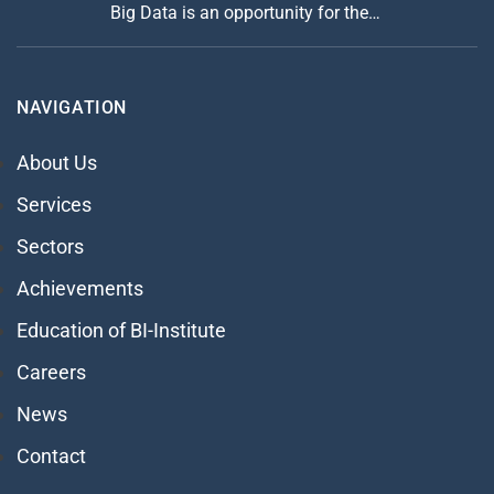
Big Data is an opportunity for the…
NAVIGATION
About Us
Services
Sectors
Achievements
Education of BI-Institute
Careers
News
Contact