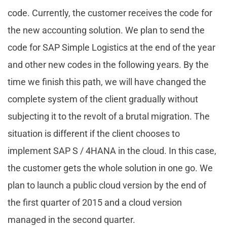
code. Currently, the customer receives the code for
the new accounting solution. We plan to send the
code for SAP Simple Logistics at the end of the year
and other new codes in the following years. By the
time we finish this path, we will have changed the
complete system of the client gradually without
subjecting it to the revolt of a brutal migration. The
situation is different if the client chooses to
implement SAP S / 4HANA in the cloud. In this case,
the customer gets the whole solution in one go. We
plan to launch a public cloud version by the end of
the first quarter of 2015 and a cloud version
managed in the second quarter.