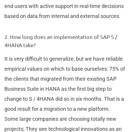
end users with active support in real-time decisions
based on data from internal and external sources.
2. How long does an implementation of SAP S /
4HANA take?
It is very difficult to generalize, but we have reliable
empirical values on which to base ourselves: 75% of
the clients that migrated from their existing SAP
Business Suite in HANA as the first big step to
change to S / 4HANA did so in six months. That is a
good result for a migration to a new platform.
Some large companies are choosing totally new
projects; They see technological innovations as an