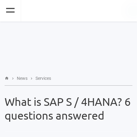
News
Services
What is SAP S / 4HANA? 6
questions answered