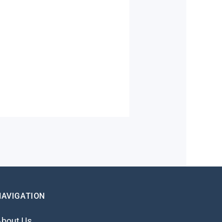
NAVIGATION
About Us