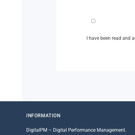
I have been read and 
INFORMATION
DigitalPM – Digital Performance Management.