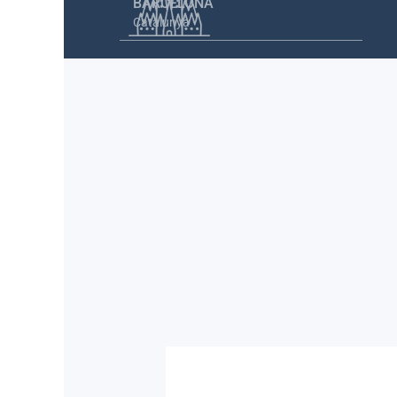
BARCELONA
Catalunya