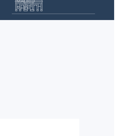
MADRID
Madrid