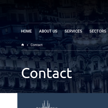
HOME
EDUCATION OF BI-INSTITUTE
ABOUT US
SERVICES
SECTORS
Contact
Contact