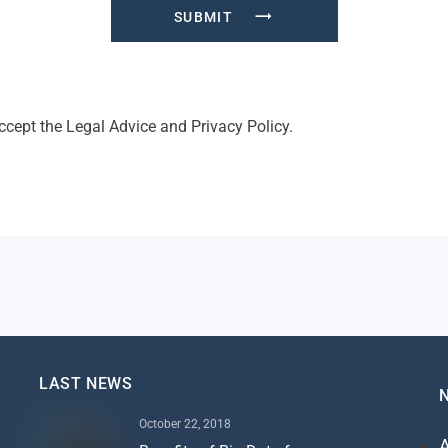
SUBMIT
accept the
Legal Advice
and
Privacy Policy
.
LAST NEWS
October 22, 2018