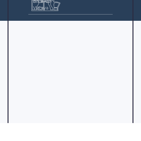
BILBAO
Vizcaya