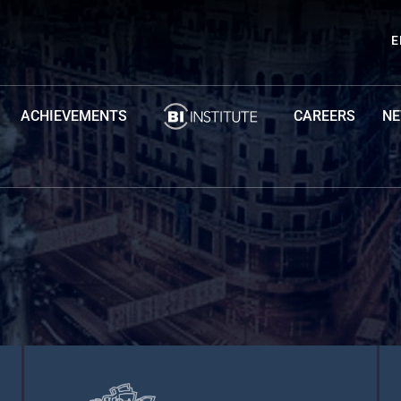
E
ACHIEVEMENTS
CAREERS
N