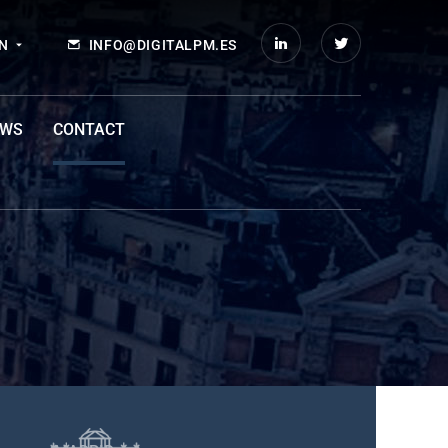
N
INFO@DIGITALPM.ES
EWS
CONTACT